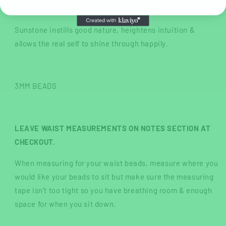
joy & creativity while clearing & energising all chakra's.
Sunstone instills good nature, heightens intuition &
allows the real self to shine through happily.
3MM BEADS
LEAVE WAIST MEASUREMENTS ON NOTES SECTION AT
CHECKOUT.
When measuring for your waist beads, measure where you
would like your beads to sit but make sure the measuring
tape isn't too tight so you have breathing room & enough
space for when you sit down.