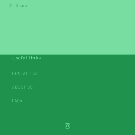
Share
Useful links
CONTACT US
ABOUT US
FAQs
Instagram