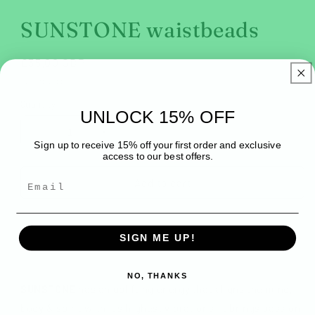
modal
SUNSTONE waistbeads
Regular
£35.00 GBP
price
Tax included.
Quantity
UNLOCK 15% OFF
Decrease
Increase
Sign up to receive 15% off your first order and exclusive
quantity
quantity
access to our best offers.
for
for
SUNSTONE
SUNSTONE
Add to cart
waistbeads
waistbeads
SIGN ME UP!
NO, THANKS
SUNSTONE
has an uplifting energy that aligns the mind,
body & spirit with it's highest vibrations. It brings passion,