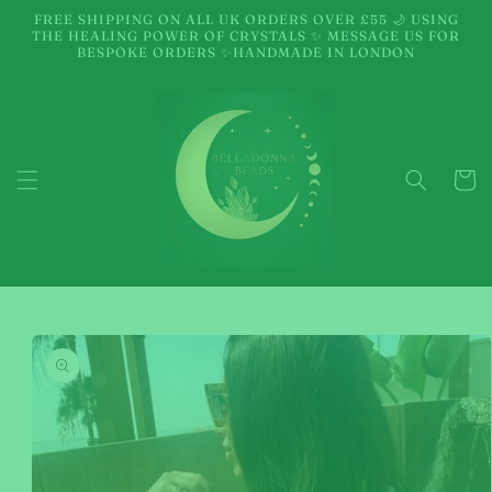
Skip to
FREE SHIPPING ON ALL UK ORDERS OVER £55 🌙 USING
content
THE HEALING POWER OF CRYSTALS ✨ MESSAGE US FOR
BESPOKE ORDERS ✨HANDMADE IN LONDON
Cart
Skip to
product
information