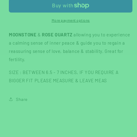
&amp;
&amp;
MOONSTONE
MOONSTONE
bracelet
bracelet
More payment options
MOONSTONE
&
ROSE QUARTZ
allowing you to experience
a calming sense of inner peace & guide you to regain a
reassuring sense of love, balance & stability. Great for
fertility.
SIZE : BETWEEN 6.5 - 7 INCHES, IF YOU REQUIRE A
BIGGER FIT PLEASE MEASURE & LEAVE MEAS
Share