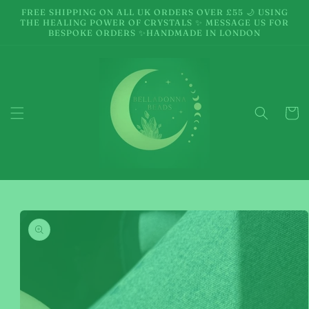
Skip to
FREE SHIPPING ON ALL UK ORDERS OVER £55 🌙 USING
content
THE HEALING POWER OF CRYSTALS ✨ MESSAGE US FOR
BESPOKE ORDERS ✨HANDMADE IN LONDON
Cart
Skip to
product
information