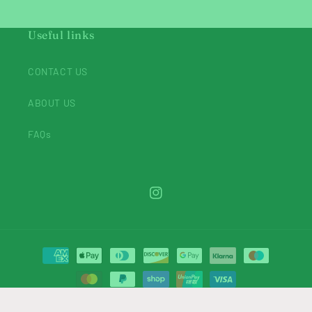
Useful links
CONTACT US
ABOUT US
FAQs
Instagram
Payment
methods
© 2026,
Belladonnabeadsuk
Powered by Shopify