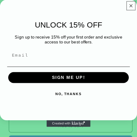
1
in
Belladonnabeadsuk
modal
ROSE QUARTZ &
UNLOCK 15% OFF
MOONSTONE bracelet
Sign up to receive 15% off your first order and exclusive
access to our best offers.
Regular
£20.00 GBP
price
Tax included.
CHARM
YES
NO
SIGN ME UP!
Quantity
NO, THANKS
Decrease
Increase
quantity
quantity
for
for
ROSE
ROSE
Add to cart
QUARTZ
QUARTZ