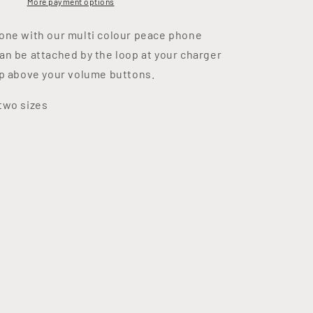
More payment options
one with our multi colour peace phone
an be attached by the loop at your charger
op above your volume buttons.
two sizes