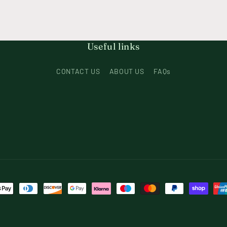
Useful links
CONTACT US
ABOUT US
FAQs
t
s