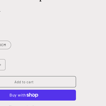
m
0CM
Increase
quantity
for
MULTI
Add to cart
PEACE
phone
charm