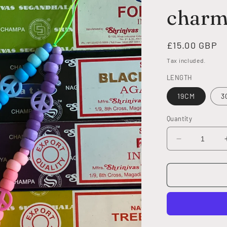
char
Regular
£15.00 GBP
price
Tax included.
LENGTH
19CM
3
Quantity
Decrease
quantity
for
MULTI
PEACE
phone
charm