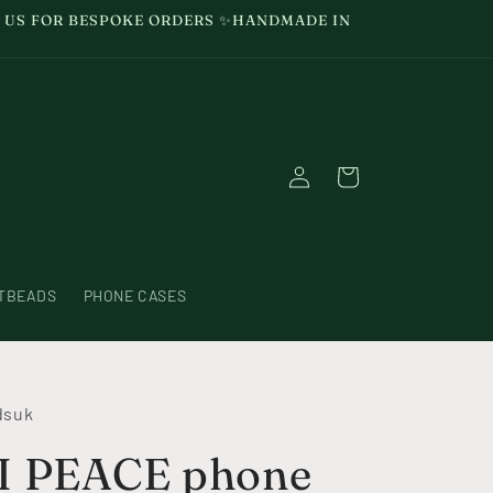
GE US FOR BESPOKE ORDERS ✨HANDMADE IN
Log
Cart
in
TBEADS
PHONE CASES
dsuk
 PEACE phone