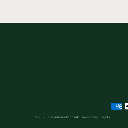
Paymen
method
© 2026,
Belladonnabeadsuk
Powered by Shopify