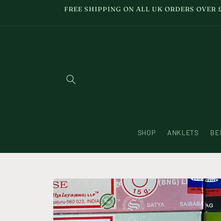
Skip to
FREE SHIPPING ON ALL UK ORDERS OVER 
content
SHOP
ANKLETS
BE
Skip to
product
information