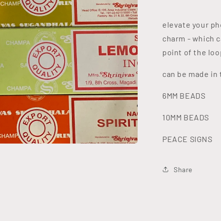
elevate your ph
charm - which c
point of the lo
can be made in 
6MM BEADS
10MM BEADS
PEACE SIGNS
Share