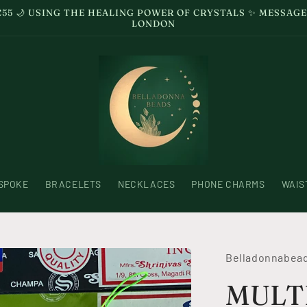
£55 🌙 USING THE HEALING POWER OF CRYSTALS ✨ MESSA
LONDON
SPOKE
BRACELETS
NECKLACES
PHONE CHARMS
WAIS
Belladonnabea
MULTI