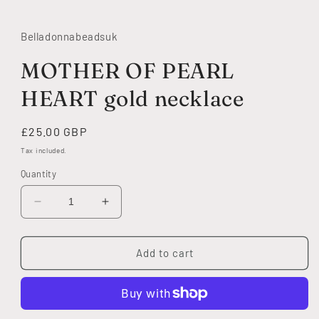
modal
Belladonnabeadsuk
MOTHER OF PEARL
HEART gold necklace
Regular
£25.00 GBP
price
Tax included.
Quantity
Decrease
Increase
quantity
quantity
for
for
MOTHER
MOTHER
Add to cart
OF
OF
PEARL
PEARL
HEART
HEART
gold
gold