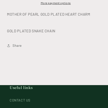
necklace
necklace
More payment options
MOTHER OF PEARL GOLD PLATED HEART CHARM
GOLD PLATED SNAKE CHAIN
Share
Useful links
CONTACT US