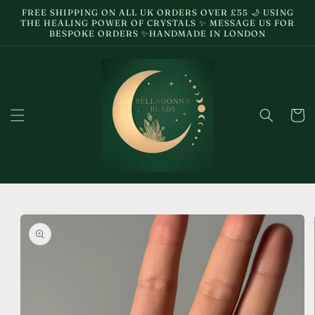
Skip to
FREE SHIPPING ON ALL UK ORDERS OVER £55 🌙 USING
content
THE HEALING POWER OF CRYSTALS ✨ MESSAGE US FOR
BESPOKE ORDERS ✨HANDMADE IN LONDON
Cart
Skip to
product
information