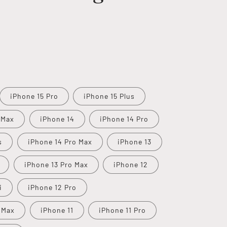
iPhone 15 Pro
iPhone 15 Plus
 Max
iPhone 14
iPhone 14 Pro
s
iPhone 14 Pro Max
iPhone 13
iPhone 13 Pro Max
iPhone 12
i
iPhone 12 Pro
 Max
iPhone 11
iPhone 11 Pro