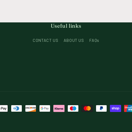
Useful links
CONTACT US
ABOUT US
FAQs
t
s