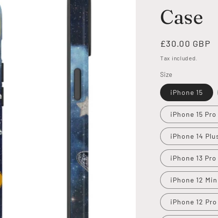
Case
Regular
£30.00 GBP
price
Tax included.
Size
iPhone 15
iPhone 15 Pro
iPhone 14 Plu
iPhone 13 Pro
iPhone 12 Min
iPhone 12 Pro