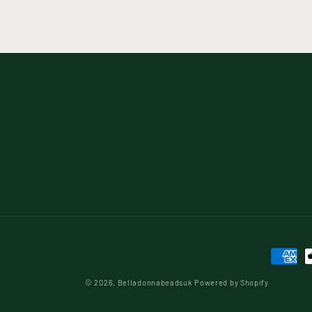
Paymen
method
© 2026,
Belladonnabeadsuk
Powered by Shopify