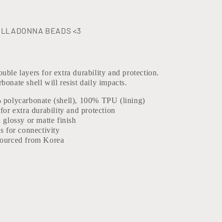
ELLADONNA BEADS <3
uble layers for extra durability and protection.
bonate shell will resist daily impacts.
% polycarbonate (shell), 100% TPU (lining)
 for extra durability and protection
a glossy or matte finish
ts for connectivity
sourced from Korea