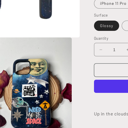
iPhone 11 Pro
Surface
Glossy
Quantity
Decrease
quantity
for
Moon
Child
Tough
Case
Up in the cloud