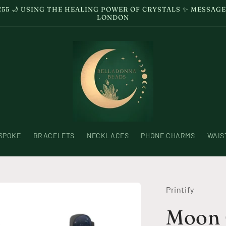
£55 🌙 USING THE HEALING POWER OF CRYSTALS ✨ MESSA
LONDON
SPOKE
BRACELETS
NECKLACES
PHONE CHARMS
WAIS
Printify
Moon 