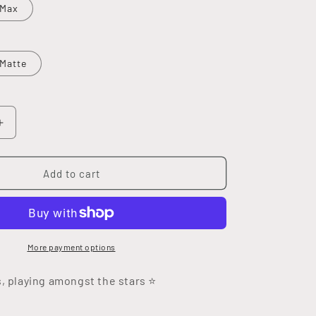
 Max
Matte
Increase
quantity
for
Moon
Add to cart
Child
Tough
Case
More payment options
s, playing
amongst
the stars ⭐