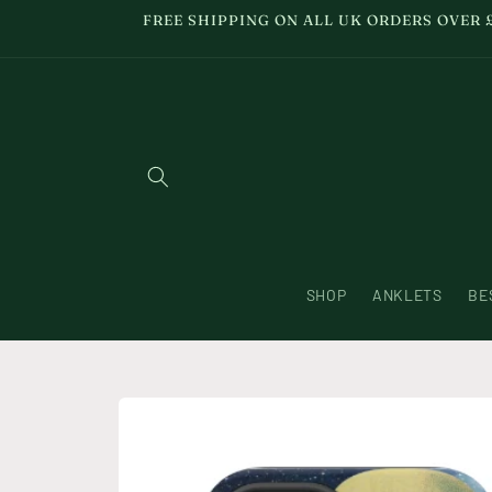
Skip to
FREE SHIPPING ON ALL UK ORDERS OVER 
content
SHOP
ANKLETS
BE
Skip to
product
information