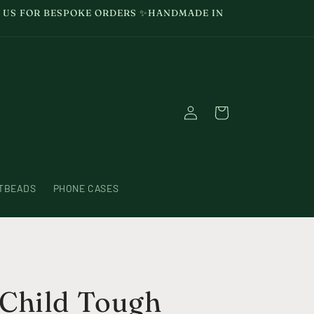
GE US FOR BESPOKE ORDERS ✨HANDMADE IN
Log
Cart
in
TBEADS
PHONE CASES
Child Tough