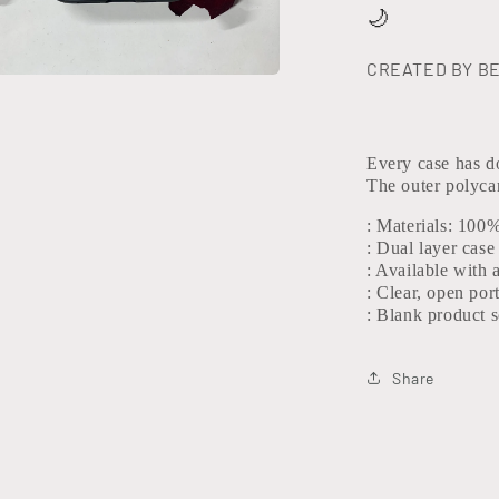
🌙
CREATED BY B
Every case has do
The outer polycar
: Materials: 100
: Dual layer case
: Available with 
: Clear, open por
: Blank product 
Share