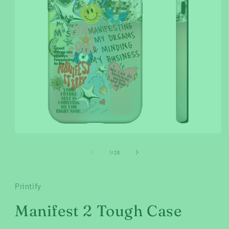
Open
media
1
of
1
/
26
in
modal
Printify
Manifest 2 Tough Case