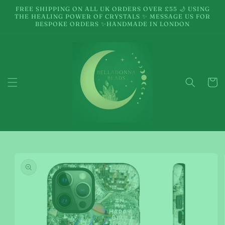
Skip to
FREE SHIPPING ON ALL UK ORDERS OVER £55 🌙 USING
content
THE HEALING POWER OF CRYSTALS ✨ MESSAGE US FOR
BESPOKE ORDERS ✨HANDMADE IN LONDON
Cart
Skip to
product
information