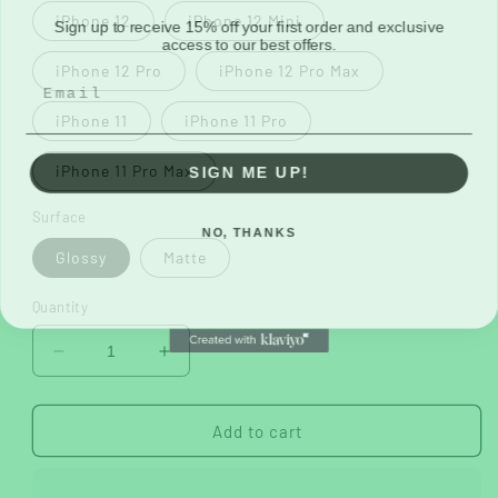
Sign up to receive 15% off your first order and exclusive
iPhone 12
iPhone 12 Mini
access to our best offers.
iPhone 12 Pro
iPhone 12 Pro Max
iPhone 11
iPhone 11 Pro
SIGN ME UP!
iPhone 11 Pro Max
Surface
NO, THANKS
Glossy
Matte
Quantity
Decrease
Increase
quantity
quantity
for
for
Manifest
Manifest
Add to cart
2
2
Tough
Tough