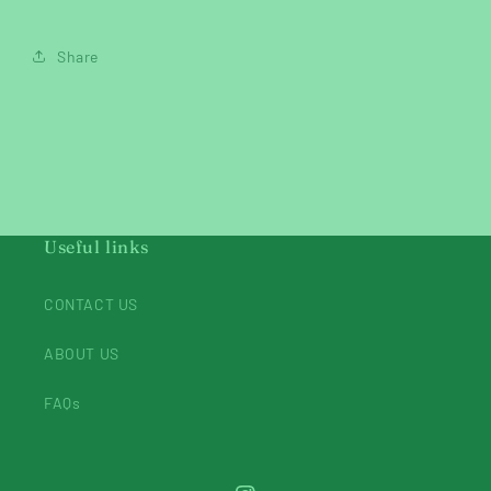
Share
Useful links
CONTACT US
ABOUT US
FAQs