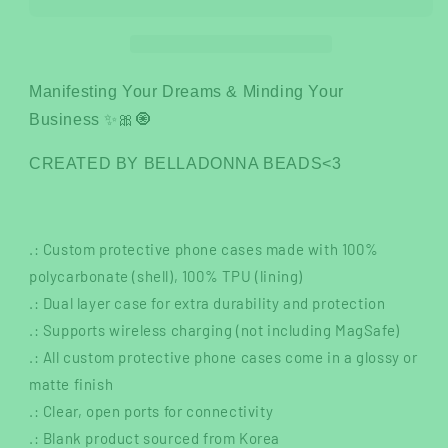
Case
Case
Manifesting Your Dreams & Minding Your
Business ✨🎀🧿
CREATED BY BELLADONNA BEADS<3
.: Custom protective phone cases made with 100%
polycarbonate (shell), 100% TPU (lining)
.: Dual layer case for extra durability and protection
.: Supports wireless charging (not including MagSafe)
.: All custom protective phone cases come in a glossy or
matte finish
.: Clear, open ports for connectivity
.: Blank product sourced from Korea