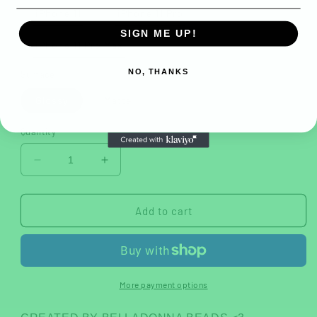
iPhone 11
iPhone 11 Pro
SIGN ME UP!
iPhone 11 Pro Max
NO, THANKS
Surface
Glossy
Matte
Quantity
Decrease
Increase
quantity
quantity
for
for
Lucid
Lucid
Add to cart
Dreams
Dreams
Tough
Tough
Case
Case
More payment options