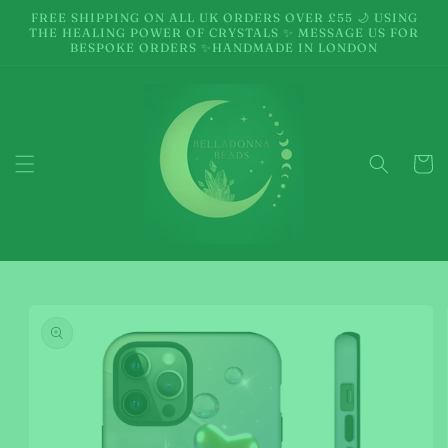
Skip to
FREE SHIPPING ON ALL UK ORDERS OVER £55 🌙 USING
content
THE HEALING POWER OF CRYSTALS ✨ MESSAGE US FOR
BESPOKE ORDERS ✨HANDMADE IN LONDON
Cart
Skip to
product
information