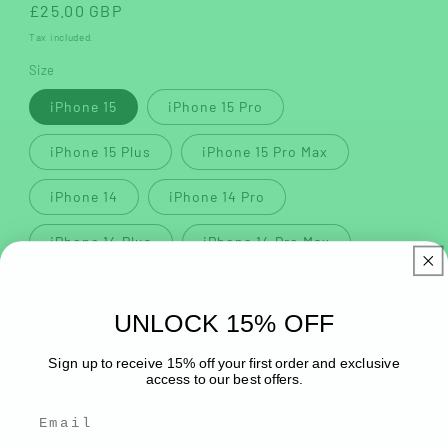
Regular
£25.00 GBP
price
Tax included.
Size
iPhone 15
iPhone 15 Pro
iPhone 15 Plus
iPhone 15 Pro Max
iPhone 14
iPhone 14 Pro
iPhone 14 Plus
iPhone 14 Pro Max
iPhone 13
iPhone 13 Mini
UNLOCK 15% OFF
iPhone 13 Pro
iPhone 13 Pro Max
Sign up to receive 15% off your first order and exclusive
iPhone 12
iPhone 12 Mini
access to our best offers.
iPhone 12 Pro
iPhone 12 Pro Max