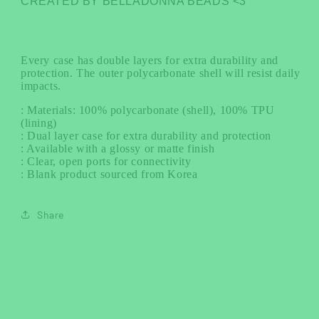
CREATED BY BELLADONNA BEADS <3
Every case has double layers for extra durability and
protection. The outer polycarbonate shell will resist daily
impacts.
: Materials: 100% polycarbonate (shell), 100% TPU
(lining)
: Dual layer case for extra durability and protection
: Available with a glossy or matte finish
: Clear, open ports for connectivity
: Blank product sourced from Korea
Share