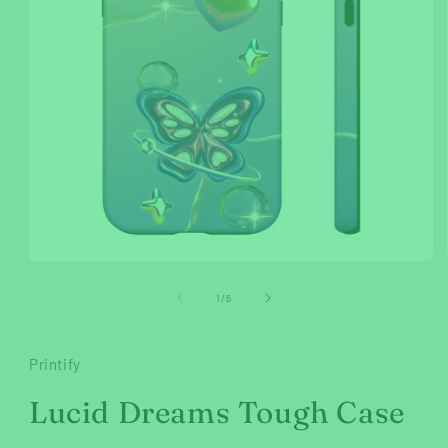
Open
media
1
of
1
/
6
in
modal
Printify
Lucid Dreams Tough Case