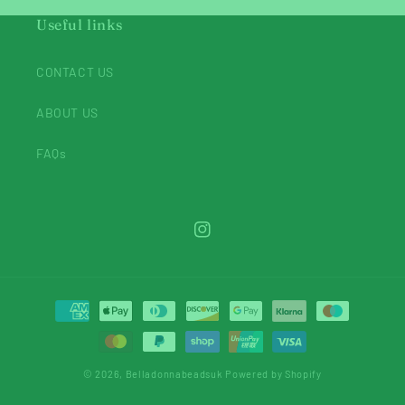
Useful links
CONTACT US
ABOUT US
FAQs
Instagram
Payment
methods
© 2026,
Belladonnabeadsuk
Powered by Shopify