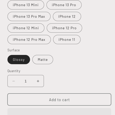
iPhone 13 Mini
iPhone 13 Pro
iPhone 13 Pro Max
iPhone 12
iPhone 12 Mini
iPhone 12 Pro
iPhone 12 Pro Max
iPhone 11
Surface
Glossy
Matte
Quantity
Decrease
Increase
quantity
quantity
for
for
Love
Love
Add to cart
Yourself
Yourself
Tough
Tough