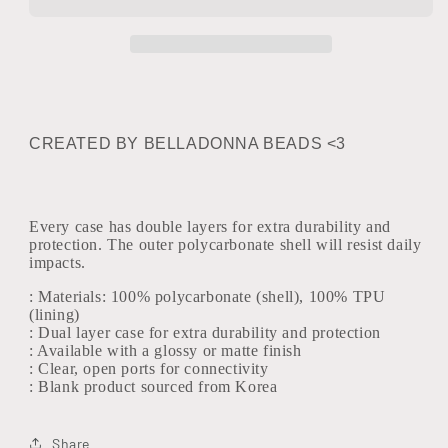
Case
Case
CREATED BY BELLADONNA BEADS <3
Every case has double layers for extra durability and
protection. The outer polycarbonate shell will resist daily
impacts.
: Materials: 100% polycarbonate (shell), 100% TPU
(lining)
: Dual layer case for extra durability and protection
: Available with a glossy or matte finish
: Clear, open ports for connectivity
: Blank product sourced from Korea
Share