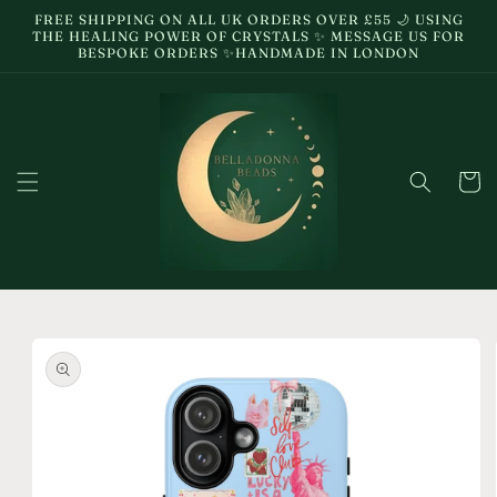
Skip to
FREE SHIPPING ON ALL UK ORDERS OVER £55 🌙 USING
content
THE HEALING POWER OF CRYSTALS ✨ MESSAGE US FOR
BESPOKE ORDERS ✨HANDMADE IN LONDON
Cart
Skip to
product
information