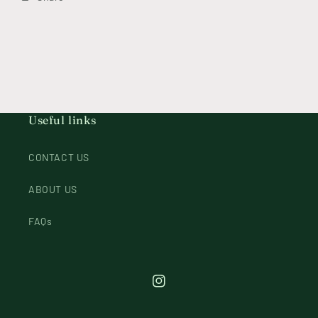
Useful links
CONTACT US
ABOUT US
FAQs
Instagram