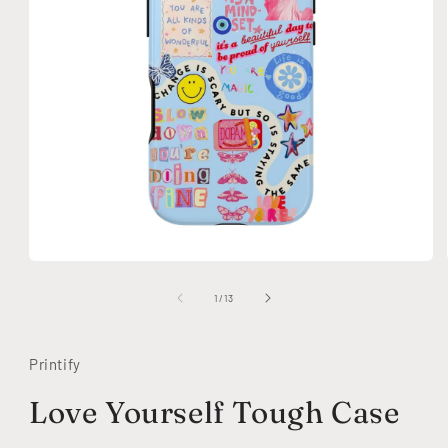
Open
media
1
of
1
/
13
in
modal
Printify
Love Yourself Tough Case