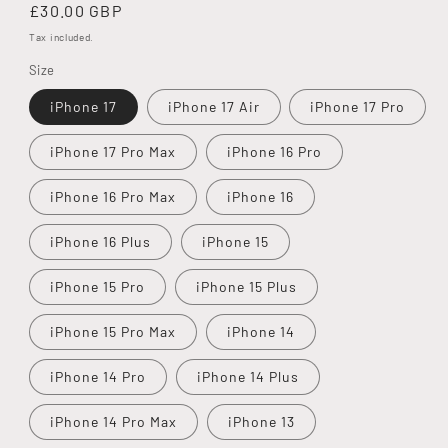
Regular
£30.00 GBP
price
Tax included.
Size
iPhone 17
iPhone 17 Air
iPhone 17 Pro
iPhone 17 Pro Max
iPhone 16 Pro
iPhone 16 Pro Max
iPhone 16
iPhone 16 Plus
iPhone 15
iPhone 15 Pro
iPhone 15 Plus
iPhone 15 Pro Max
iPhone 14
iPhone 14 Pro
iPhone 14 Plus
iPhone 14 Pro Max
iPhone 13