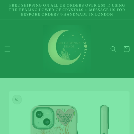
Skip to
FREE SHIPPING ON ALL UK ORDERS OVER £55 🌙 USING
content
THE HEALING POWER OF CRYSTALS ✨ MESSAGE US FOR
BESPOKE ORDERS ✨HANDMADE IN LONDON
Cart
Skip to
product
information