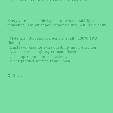
Every case has double layers for extra durability and
protection. The outer polycarbonate shell will resist daily
impacts.
: Materials: 100% polycarbonate (shell), 100% TPU
(lining)
: Dual layer case for extra durability and protection
: Available with a glossy or matte finish
: Clear, open ports for connectivity
: Blank product sourced from Korea
Share