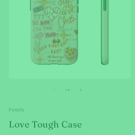
Open
media
1
of
1
/
8
in
modal
Printify
Love Tough Case