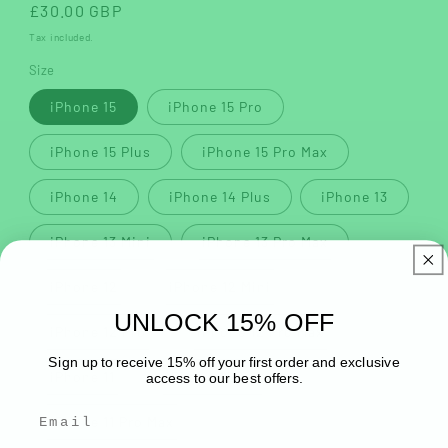
Regular
£30.00 GBP
price
Tax included.
Size
iPhone 15
iPhone 15 Pro
iPhone 15 Plus
iPhone 15 Pro Max
iPhone 14
iPhone 14 Plus
iPhone 13
iPhone 13 Mini
iPhone 13 Pro Max
iPhone 12
iPhone 12 Mini
UNLOCK 15% OFF
iPhone 12 Pro
iPhone 12 Pro Max
Sign up to receive 15% off your first order and exclusive
iPhone 11
iPhone 11 Pro
access to our best offers.
iPhone 11 Pro Max