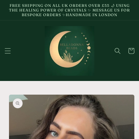
Skip to
FREE SHIPPING ON ALL UK ORDERS OVER £55 🌙 USING
content
THE HEALING POWER OF CRYSTALS ✨ MESSAGE US FOR
BESPOKE ORDERS ✨HANDMADE IN LONDON
Cart
Skip to
product
information