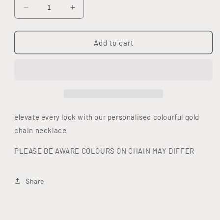
Decrease
Increase
quantity
quantity
for
for
DIAMOND
DIAMOND
Add to cart
COLOUR
COLOUR
INITIAL
INITIAL
necklace
necklace
elevate every look with our personalised colourful gold
chain necklace
PLEASE BE AWARE COLOURS ON CHAIN MAY DIFFER
Share