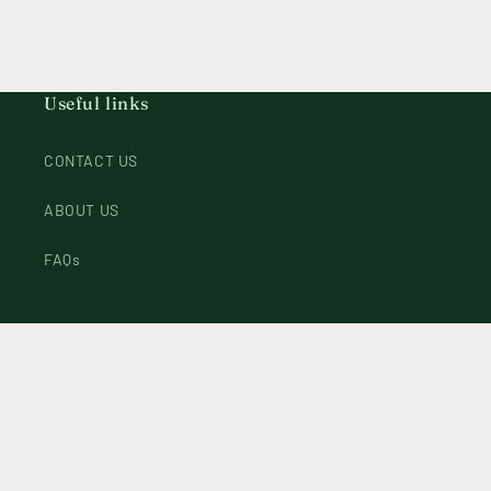
Useful links
CONTACT US
ABOUT US
FAQs
Instagram
Payment
methods