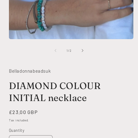
Open
media
1
of
1
/
2
in
modal
Belladonnabeadsuk
DIAMOND COLOUR
INITIAL necklace
Regular
£23.00 GBP
price
Tax included.
Quantity