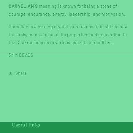
CARNELIAN'S
meaning is known for being a stone of
courage, endurance, energy, leadership, and motivation.
Carnelian is a healing crystal for a reason, it is able to heal
the body, mind, and soul. Its properties and connection to
the Chakras help us in various aspects of our lives.
3MM BEADS
Share
Useful links