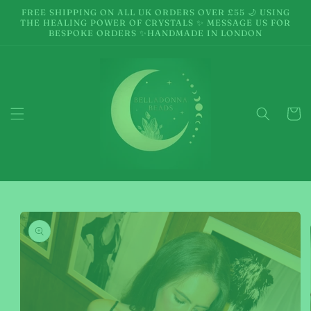
Skip to
FREE SHIPPING ON ALL UK ORDERS OVER £55 🌙 USING
content
THE HEALING POWER OF CRYSTALS ✨ MESSAGE US FOR
BESPOKE ORDERS ✨HANDMADE IN LONDON
Cart
Skip to
product
information