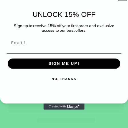
modal
UNLOCK 15% OFF
Belladonnabeadsuk
CARNELIAN chip necklace
Sign up to receive 15% off your first order and exclusive
access to our best offers.
Regular
£45.00 GBP
price
Tax included.
Quantity
SIGN ME UP!
Decrease
Increase
quantity
quantity
NO, THANKS
for
for
CARNELIAN
CARNELIAN
Add to cart
chip
chip
necklace
necklace