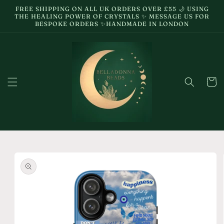
Skip to
FREE SHIPPING ON ALL UK ORDERS OVER £55 🌙 USING
content
THE HEALING POWER OF CRYSTALS ✨ MESSAGE US FOR
BESPOKE ORDERS ✨HANDMADE IN LONDON
Cart
Skip to
product
information