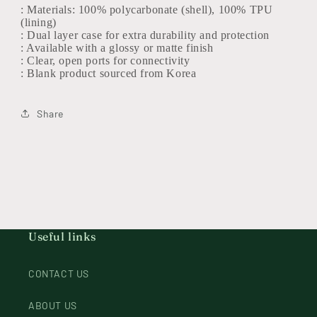
: Materials: 100% polycarbonate (shell), 100% TPU
(lining)
: Dual layer case for extra durability and protection
: Available with a glossy or matte finish
: Clear, open ports for connectivity
: Blank product sourced from Korea
Share
Useful links
CONTACT US
ABOUT US