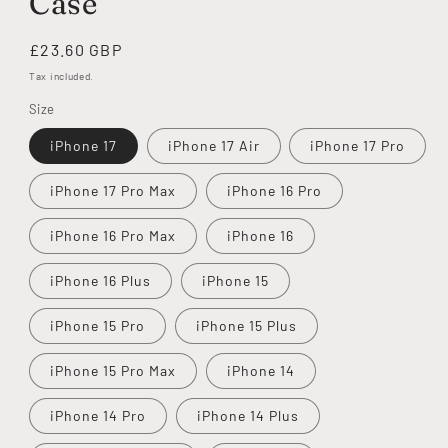
Case
Regular
£23.60 GBP
price
Tax included.
Size
iPhone 17
iPhone 17 Air
iPhone 17 Pro
iPhone 17 Pro Max
iPhone 16 Pro
iPhone 16 Pro Max
iPhone 16
iPhone 16 Plus
iPhone 15
iPhone 15 Pro
iPhone 15 Plus
iPhone 15 Pro Max
iPhone 14
iPhone 14 Pro
iPhone 14 Plus