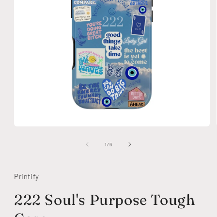
Open
media
1
of
1
/
6
in
modal
Printify
222 Soul's Purpose Tough