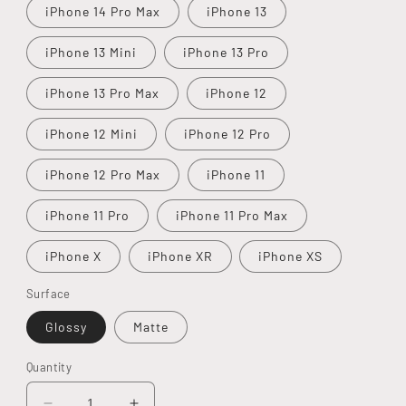
iPhone 14 Pro Max
iPhone 13
iPhone 13 Mini
iPhone 13 Pro
iPhone 13 Pro Max
iPhone 12
iPhone 12 Mini
iPhone 12 Pro
iPhone 12 Pro Max
iPhone 11
iPhone 11 Pro
iPhone 11 Pro Max
iPhone X
iPhone XR
iPhone XS
Surface
Glossy
Matte
Quantity