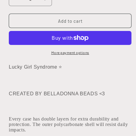
Decrease
Increase
quantity
quantity
for
for
222
222
Add to cart
Soul&#39;s
Soul&#39;s
Purpose
Purpose
Tough
Tough
Case
Case
More payment options
Lucky Girl Syndrome ⭐
CREATED BY BELLADONNA BEADS <3
Every case has double layers for extra durability and
protection. The outer polycarbonate shell will resist daily
impacts.